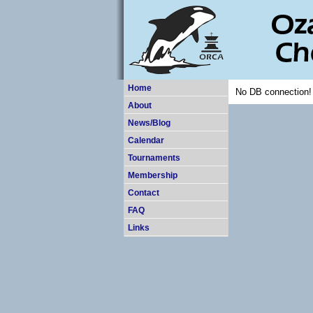
Home
No DB connection!
About
News/Blog
Calendar
Tournaments
Membership
Contact
FAQ
Links