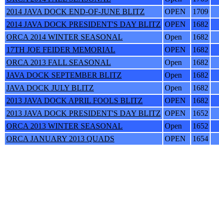
2014 JAVA DOCK END-OF-JUNE BLITZ
OPEN
1709
2014 JAVA DOCK PRESIDENT'S DAY BLITZ
OPEN
1682
ORCA 2014 WINTER SEASONAL
Open
1682
17TH JOE FEIDER MEMORIAL
OPEN
1682
ORCA 2013 FALL SEASONAL
Open
1682
JAVA DOCK SEPTEMBER BLITZ
Open
1682
JAVA DOCK JULY BLITZ
Open
1682
2013 JAVA DOCK APRIL FOOLS BLITZ
OPEN
1682
2013 JAVA DOCK PRESIDENT'S DAY BLITZ
OPEN
1652
ORCA 2013 WINTER SEASONAL
Open
1652
ORCA JANUARY 2013 QUADS
OPEN
1654