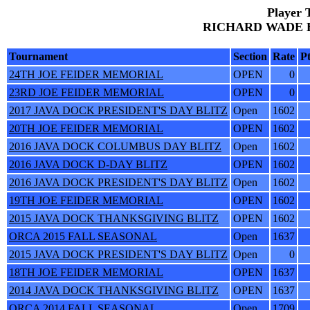
Player 
RICHARD WADE BR
Tournament
Section
Rate
Pt
24TH JOE FEIDER MEMORIAL
OPEN
0
23RD JOE FEIDER MEMORIAL
OPEN
0
2017 JAVA DOCK PRESIDENT'S DAY BLITZ
Open
1602
20TH JOE FEIDER MEMORIAL
OPEN
1602
2016 JAVA DOCK COLUMBUS DAY BLITZ
Open
1602
2016 JAVA DOCK D-DAY BLITZ
OPEN
1602
2016 JAVA DOCK PRESIDENT'S DAY BLITZ
Open
1602
19TH JOE FEIDER MEMORIAL
OPEN
1602
2015 JAVA DOCK THANKSGIVING BLITZ
OPEN
1602
ORCA 2015 FALL SEASONAL
Open
1637
2015 JAVA DOCK PRESIDENT'S DAY BLITZ
Open
0
18TH JOE FEIDER MEMORIAL
OPEN
1637
2014 JAVA DOCK THANKSGIVING BLITZ
OPEN
1637
ORCA 2014 FALL SEASONAL
Open
1709